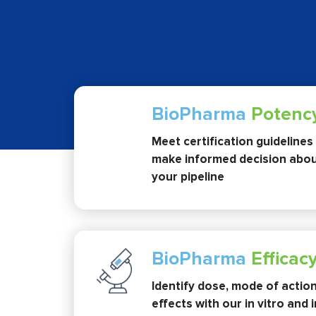
BioPharma
Potenc
Meet certification guidelines
make informed decision abou
your pipeline
BioPharma
Efficac
Identify dose, mode of actio
effects with our in vitro and 