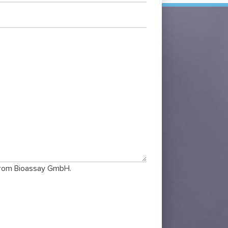
 from Bioassay GmbH.