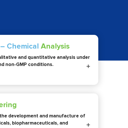
 – Chemical
Analysis
itative and quantitative analysis under
d non-GMP conditions.
ering
the development and manufacture of
cals, biopharmaceuticals, and