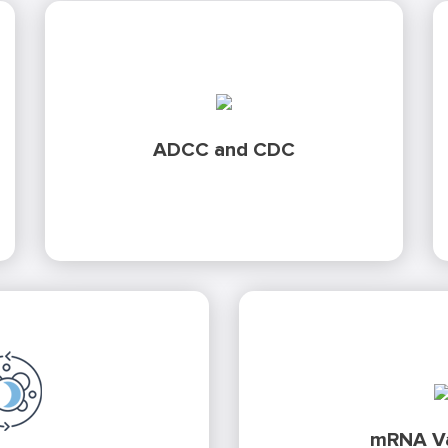
using a variety of target cell
solutions
Testing
lines, reporter-genes and primary cell-based
ADCC and CDC
assays.
Development and va
GMP certified execution for
before moving to GMP 
biological activity of human
SARS-CoV2
Discover ho
mRNA Va
-CSF
products. Discover our