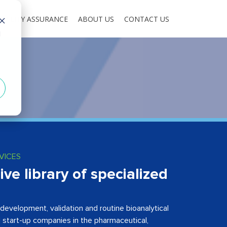
UALITY ASSURANCE
ABOUT US
CONTACT US
d
VICES
e library of specialized
development, validation and routine bioanalytical
d start-up companies in the pharmaceutical,