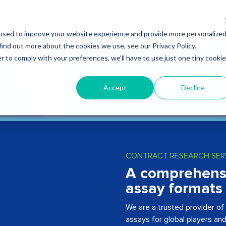
CONTRACT SERVICES
Q
used to improve your website experience and provide more personalize
find out more about the cookies we use, see our Privacy Policy.
r to comply with your preferences, we'll have to use just one tiny cookie
Accept
Decline
CONTRACT RESEARCH SER
A comprehensiv
assay formats
We are a trusted provider of 
assays for global players an