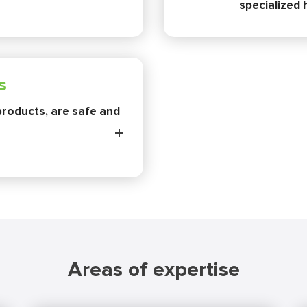
specialized
s
products, are safe and
Areas of expertise