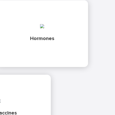
GMP certified analytical methods to validate
the biological activity of your hormones.
Discover our analytical packages
in
as well as cGMP compliant
hGH
including,
Hormones
analysis for Follicle Stimulating Hormone
vivo
(FSH), Luteinising Hormone (LH) and Human
Chorionic Gonadotropin (HCG).
lidation of potency assay
format for batch release.
w we can accelerate your
ccines