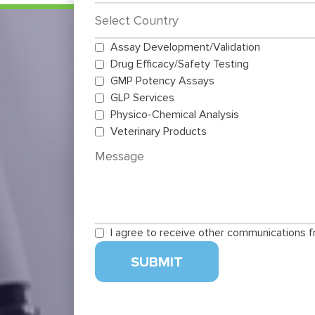
Assay Development/Validation
Drug Efficacy/Safety Testing
GMP Potency Assays
GLP Services
Physico-Chemical Analysis
Veterinary Products
I agree to receive other communications