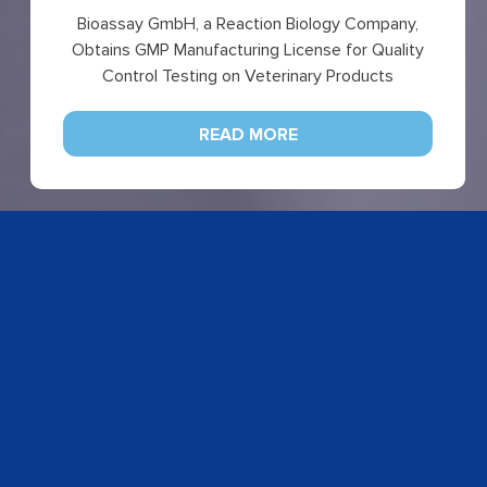
Bioassay GmbH, a Reaction Biology Company,
Obtains GMP Manufacturing License for Quality
Control Testing on Veterinary Products
READ MORE