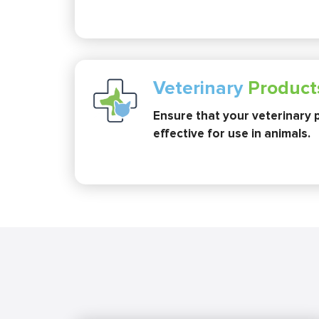
Veterinary
Product
Ensure that your veterinary 
effective for use in animals.