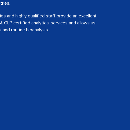
tries.
s and highly qualified staff provide an excellent
 GLP certified analytical services and allows us
s and routine bioanalysis.