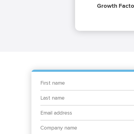
Growth Facto