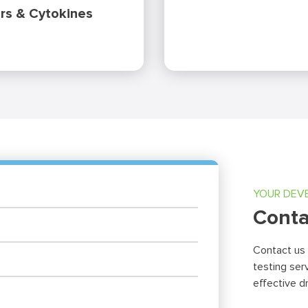
rs & Cytokines
YOUR DEV
Conta
Contact us
testing ser
effective d