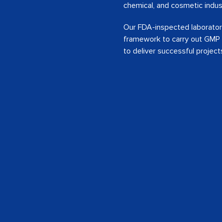
chemical, and cosmetic indus
Our FDA-inspected laboratorie
framework to carry out GMP &
to deliver successful project