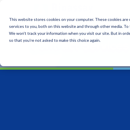
This website stores cookies on your computer. These cookies are 
services to you, both on this website and through other media. To 
We won't track your information when you visit our site. But in orde
so that you're not asked to make this choice again.
Contract Services