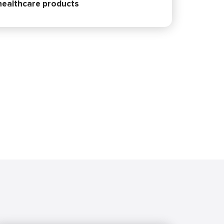
 healthcare products